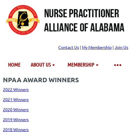
Contact Us
|
My Membership
|
Join Us
HOME
ABOUT US
MEMBERSHIP
NPAA AWARD WINNERS
2022 Winners
2021 Winners
2020 Winners
2019 Winners
2018 Winners