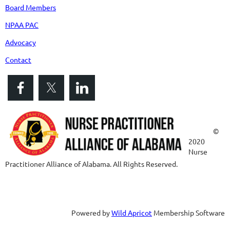
Board Members
NPAA PAC
Advocacy
Contact
©
2020
Nurse
Practitioner Alliance of Alabama. All Rights Reserved.
Powered by
Wild Apricot
Membership Software