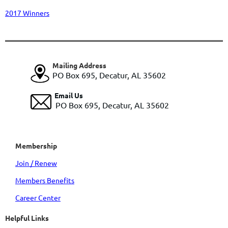
2017 Winners
Mailing Address
PO Box 695, Decatur, AL 35602
Email Us
PO Box 695, Decatur, AL 35602
Membership
Join / Renew
Members Benefits
Career Center
Helpful Links