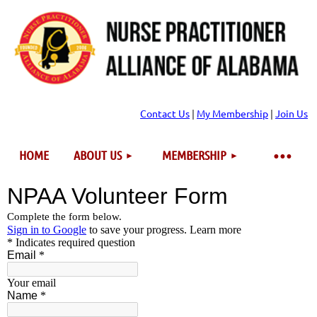
Contact Us
|
My Membership
|
Join Us
HOME
ABOUT US
MEMBERSHIP