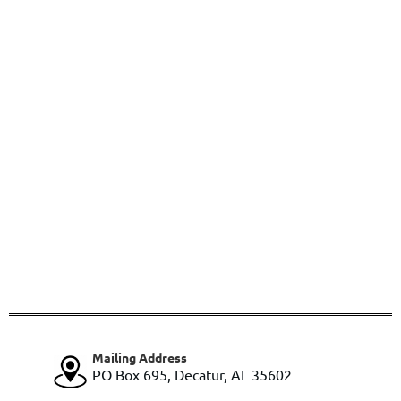
Mailing Address
PO Box 695, Decatur, AL 35602