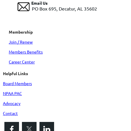
Email Us
PO Box 695, Decatur, AL 35602
Membership
Join / Renew
Members Benefits
Career Center
Helpful Links
Board Members
NPAA PAC
Advocacy
Contact