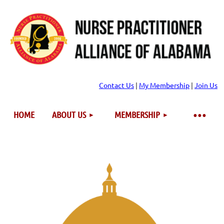
Contact Us
|
My Membership
|
Join Us
HOME
ABOUT US
MEMBERSHIP