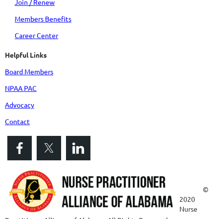
Join / Renew
Members Benefits
Career Center
Helpful Links
Board Members
NPAA PAC
Advocacy
Contact
©
2020
Nurse