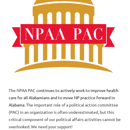
The NPAA PAC
continues to actively work to improve health
care for all Alabamians and to move NP practice forward in
Alabama.
The important role of a political action committee
(PAC) in an organization is often underestimated, but this
critical component of our political affairs activities cannot be
overlooked. We need your support!