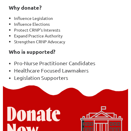
Why donate?
Influence Legislation
Influence Elections
Protect CRNP's Interests
Expand Practice Authority
Strengthen CRNP Advocacy
Who is supported?
Pro-Nurse Practitioner Candidates
Healthcare Focused Lawmakers
Legislation Supporters