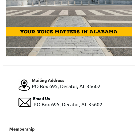
Mailing Address
PO Box 695, Decatur, AL 35602
Email Us
PO Box 695, Decatur, AL 35602
Membership