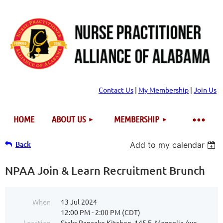
Contact Us
|
My Membership
|
Join Us
HOME
ABOUT US
MEMBERSHIP
Back
Add to my calendar
NPAA Join & Learn Recruitment Brunch
When
13 Jul 2024
12:00 PM - 2:00 PM (CDT)
Location
Staks Pancake Kitchen, 145 E. Magnolia Ave.,