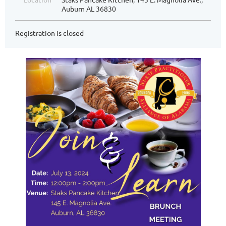
Auburn AL 36830
Registration is closed