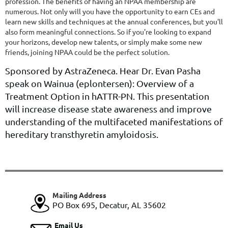
profession. The benefits of having an NPAA membership are
numerous. Not only will you have the opportunity to earn CEs and
learn new skills and techniques at the annual conferences, but you'll
also form meaningful connections. So if you're looking to expand
your horizons, develop new talents, or simply make some new
friends, joining NPAA could be the perfect solution.
Sponsored by AstraZeneca. Hear Dr. Evan Pasha
speak on Wainua (eplontersen): Overview of a
Treatment Option in hATTR-PN. This presentation
will increase disease state awareness and improve
understanding of the multifaceted manifestations of
hereditary transthyretin amyloidosis.
Mailing Address
PO Box 695, Decatur, AL 35602
Email Us