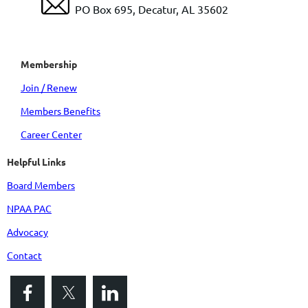
PO Box 695, Decatur, AL 35602
Membership
Join / Renew
Members Benefits
Career Center
Helpful Links
Board Members
NPAA PAC
Advocacy
Contact