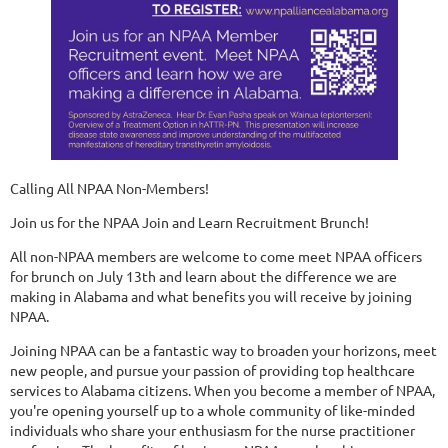
Calling All NPAA Non-Members!
Join us for the NPAA Join and Learn Recruitment Brunch!
All non-NPAA members are welcome to come meet NPAA officers
for brunch on July 13th and learn about the difference we are
making in Alabama and what benefits you will receive by joining
NPAA.
Joining NPAA can be a fantastic way to broaden your horizons, meet
new people, and pursue your passion of providing top healthcare
services to Alabama citizens. When you become a member of NPAA,
you're opening yourself up to a whole community of like-minded
individuals who share your enthusiasm for the nurse practitioner